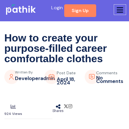
Login
Sign Up
How to create your
purpose-filled
career
comfortable clothes
Written By
Post Date
Comments
No
Developeradmin
April 18,
Comments
2024
Shares
924
Views