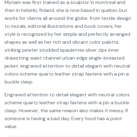
Myriam was first trained as a sculptor in montreal and
then in helsinki, finland. she is now based in quebec but
works for clients all around the globe. from textile design
to murals, editorial illustrations and book covers, her
style is recognized by her simple and perfectly arranged
shapes as well as her rich and vibrant color palette.
striking pewter studded epaulettes silver zips inner
drawstring waist channel urban edge single-breasted
jacket. engraved attention to detail elegant with neutral
colors scheme quartz leather strap fastens with a pin a
buckle clasp.
Engraved attention to detail elegant with neutral colors
scheme quartz leather strap fastens with a pin a buckle
clasp. However, the same reason also makes it messy. If
someone is having a bad day. Every food has a point
value.