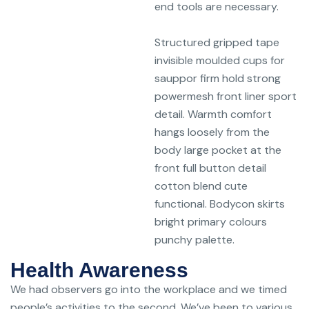
end tools are necessary.
Structured gripped tape
invisible moulded cups for
sauppor firm hold strong
powermesh front liner sport
detail. Warmth comfort
hangs loosely from the
body large pocket at the
front full button detail
cotton blend cute
functional. Bodycon skirts
bright primary colours
punchy palette.
Health Awareness
We had observers go into the workplace and we timed
people’s activities to the second. We’ve been to various