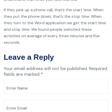
If they pick up a phone call, that’s the start time. When
they put the phone down, that’s the stop time. When
they turn to the Word application we get the start time
and stop time. We found people switched these
activities on average of every three minutes and five
seconds.
Leave a Reply
Your email address will not be published.
Required
fields are marked
*