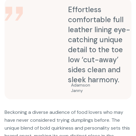
Effortless
comfortable full
leather lining eye-
catching unique
detail to the toe
low ‘cut-away’
sides clean and
sleek harmony.
Adamson
Janny​
Beckoning a diverse audience of food lovers who may
have never considered trying dumplings before. The
unique blend of bold quirkiness and personality sets this
brand apart, marking its own distinct place in the