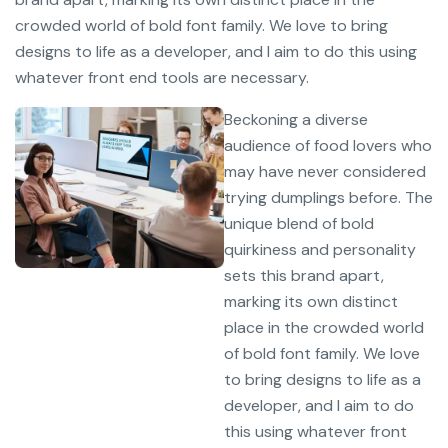
crowded world of bold font family. We love to bring
designs to life as a developer, and I aim to do this using
whatever front end tools are necessary.
Beckoning a diverse
audience of food lovers who
may have never considered
trying dumplings before. The
unique blend of bold
quirkiness and personality
sets this brand apart,
marking its own distinct
place in the crowded world
of bold font family. We love
to bring designs to life as a
developer, and I aim to do
this using whatever front