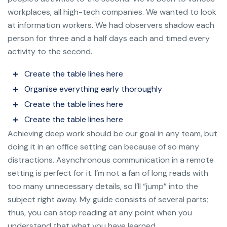
workplaces, all high-tech companies. We wanted to look
at information workers. We had observers shadow each
person for three and a half days each and timed every
activity to the second.
Create the table lines here
Organise everything early thoroughly
Create the table lines here
Create the table lines here
Achieving deep work should be our goal in any team, but
doing it in an office setting can because of so many
distractions. Asynchronous communication in a remote
setting is perfect for it. I’m not a fan of long reads with
too many unnecessary details, so I’ll “jump” into the
subject right away. My guide consists of several parts;
thus, you can stop reading at any point when you
understand that what you have learned.