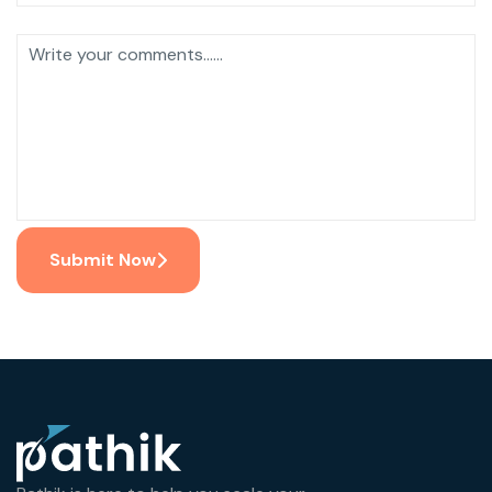
Submit Now