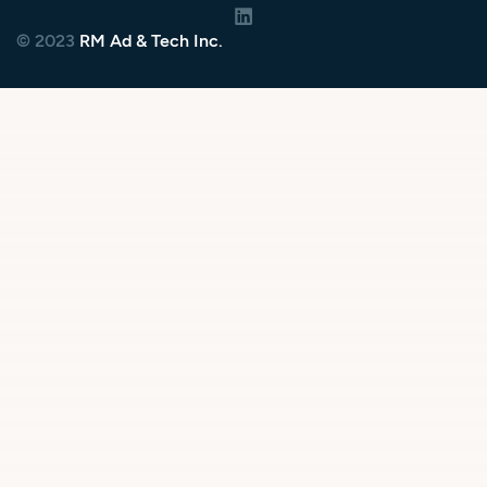
© 2023
RM Ad & Tech Inc.