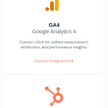
GA4
Google Analytics 4
Connect GA4 for unified measurement,
attribution, and performance insights.
Explore Integration