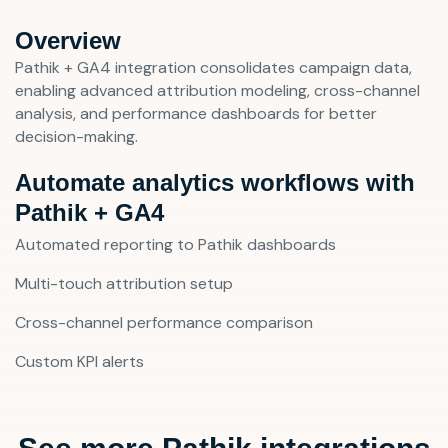
Overview
Pathik + GA4 integration consolidates campaign data,
enabling advanced attribution modeling, cross-channel
analysis, and performance dashboards for better
decision-making.
Automate analytics workflows with
Pathik + GA4
Automated reporting to Pathik dashboards
Multi-touch attribution setup
Cross-channel performance comparison
Custom KPI alerts