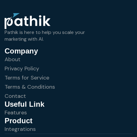
Pathik is here to help you scale your
marketing with AI.
Company
About
Privacy Policy
Terms for Service
Terms & Conditions
Contact
Useful Link
Features
Product
Integrations