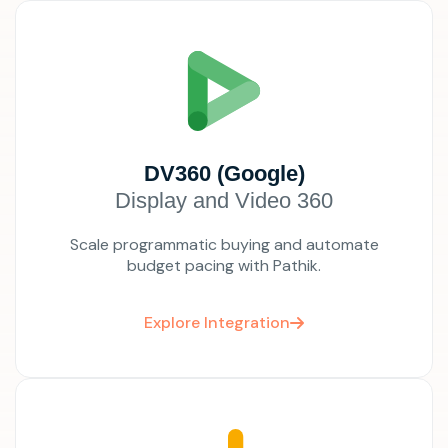
DV360 (Google)
Display and Video 360
Scale programmatic buying and automate
budget pacing with Pathik.
Explore Integration