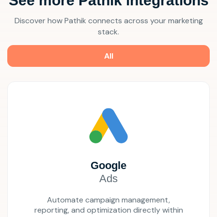
See more Pathik integrations
Discover how Pathik connects across your marketing
stack.
All
Google
Ads
Automate campaign management,
reporting, and optimization directly within