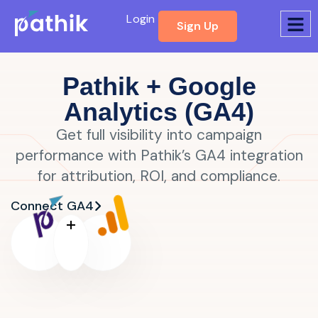
Login
Sign Up
Pathik + Google
Analytics (GA4)
Get full visibility into campaign
performance with Pathik’s GA4 integration
for attribution, ROI, and compliance.
Connect GA4