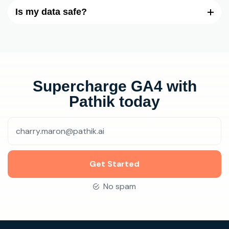
Is my data safe?
Supercharge GA4 with
Pathik today
Get Started
No spam