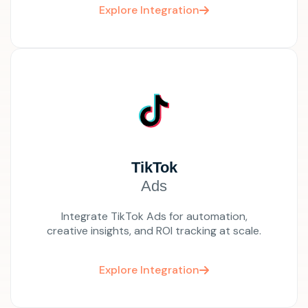
Explore Integration
TikTok
Ads
Integrate TikTok Ads for automation,
creative insights, and ROI tracking at scale.
Explore Integration