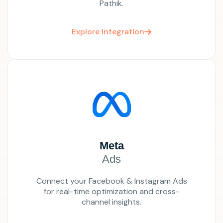
Pathik.
Explore Integration
Meta
Ads
Connect your Facebook & Instagram Ads
for real-time optimization and cross-
channel insights.