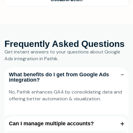
Frequently Asked Questions
Get instant answers to your questions about Google
Ads integration in Pathik.
What benefits do I get from Google Ads
integration?
No, Pathik enhances GA4 by consolidating data and
offering better automation & visualization.
Can I manage multiple accounts?