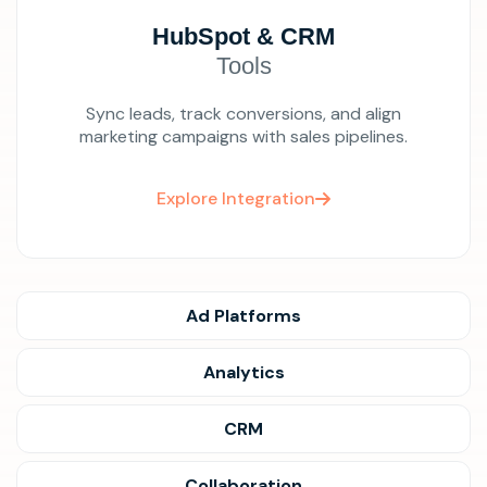
HubSpot & CRM
Tools
Sync leads, track conversions, and align
marketing campaigns with sales pipelines.
Explore Integration
Ad Platforms
Analytics
CRM
Collaboration