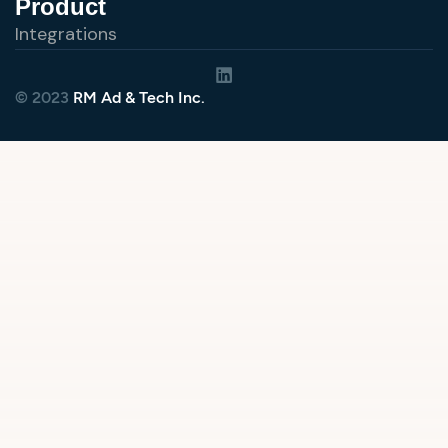
Product
Integrations
© 2023
RM Ad & Tech Inc.