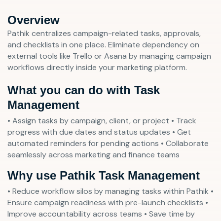
Overview
Pathik centralizes campaign-related tasks, approvals,
and checklists in one place. Eliminate dependency on
external tools like Trello or Asana by managing campaign
workflows directly inside your marketing platform.
What you can do with Task
Management
• Assign tasks by campaign, client, or project • Track
progress with due dates and status updates • Get
automated reminders for pending actions • Collaborate
seamlessly across marketing and finance teams
Why use Pathik Task Management
• Reduce workflow silos by managing tasks within Pathik •
Ensure campaign readiness with pre-launch checklists •
Improve accountability across teams • Save time by