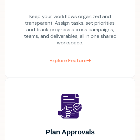
Keep your workflows organized and
transparent. Assign tasks, set priorities,
and track progress across campaigns,
teams, and deliverables, all in one shared
workspace.
Explore Feature
Plan Approvals