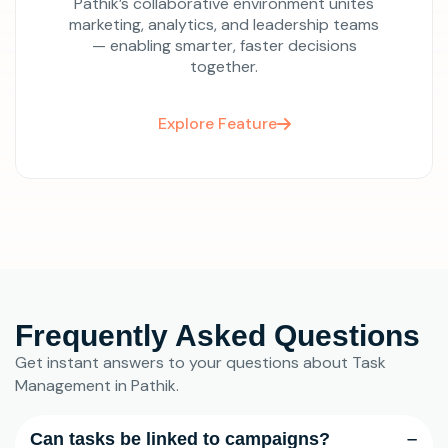
Pathik’s collaborative environment unites
marketing, analytics, and leadership teams
— enabling smarter, faster decisions
together.
Explore Feature
Frequently Asked Questions
Get instant answers to your questions about Task
Management in Pathik.
Can tasks be linked to campaigns?