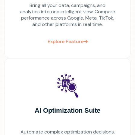
Bring all your data, campaigns, and
analytics into one intelligent view. Compare
performance across Google, Meta, TikTok,
and other platforms in real time.
Explore Feature
AI Optimization Suite
Automate complex optimization decisions.