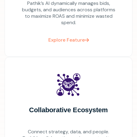
Pathik’s AI dynamically manages bids,
budgets, and audiences across platforms
to maximize ROAS and minimize wasted
spend.
Explore Feature
Collaborative Ecosystem
Connect strategy, data, and people.