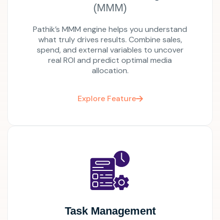
(MMM)
Pathik’s MMM engine helps you understand
what truly drives results. Combine sales,
spend, and external variables to uncover
real ROI and predict optimal media
allocation.
Explore Feature
Task Management