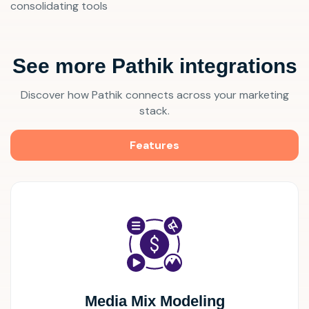
consolidating tools
See more Pathik integrations
Discover how Pathik connects across your marketing
stack.
Features
Media Mix Modeling