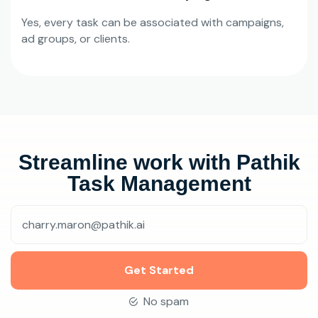
Yes, every task can be associated with campaigns,
ad groups, or clients.
Streamline work with Pathik
Task Management
Get Started
No spam