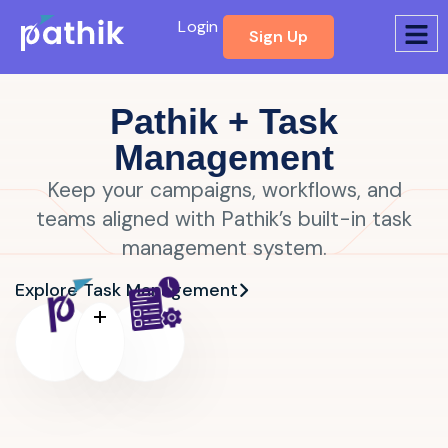
Login
Sign Up
Pathik + Task
Management
Keep your campaigns, workflows, and
teams aligned with Pathik’s built-in task
management system.
Explore Task Management