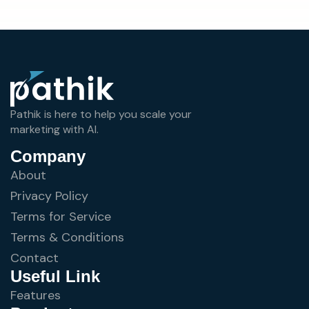
Pathik is here to help you scale your
marketing with AI.
Company
About
Privacy Policy
Terms for Service
Terms & Conditions
Contact
Useful Link
Features