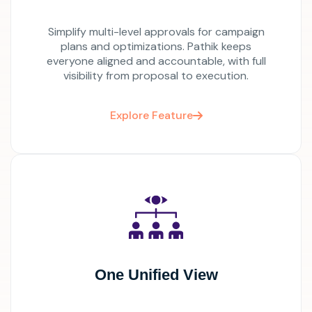
Simplify multi-level approvals for campaign
plans and optimizations. Pathik keeps
everyone aligned and accountable, with full
visibility from proposal to execution.
Explore Feature
One Unified View