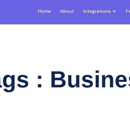
Home
About
Integrations
F
gs : Busin