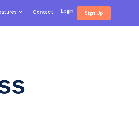
Login
eatures
Contact
Sign Up
ess