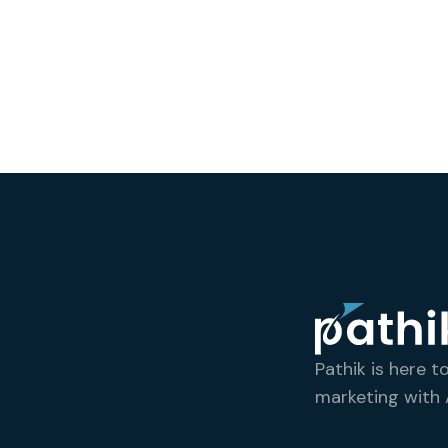
Pathik is here t
marketing with A