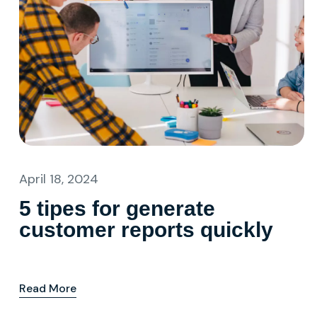
April 18, 2024
5 tipes for generate
customer reports quickly
Read More