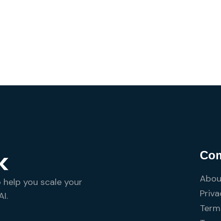
Co
Abou
o help you scale your
Priva
I.
Terms