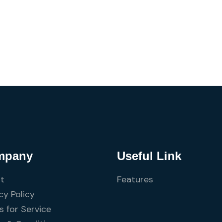
mpany
Useful Link
t
Features
cy Policy
 for Service