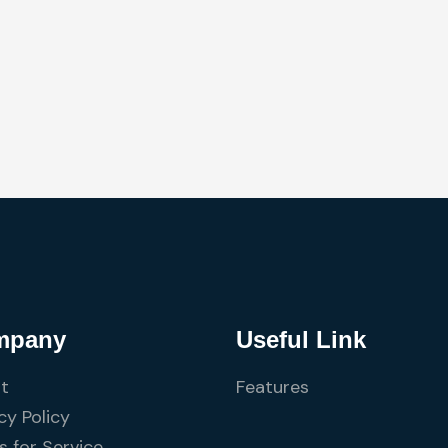
mpany
Useful Link
t
Features
cy Policy
 for Service