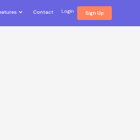
Login
eatures
Contact
Sign Up