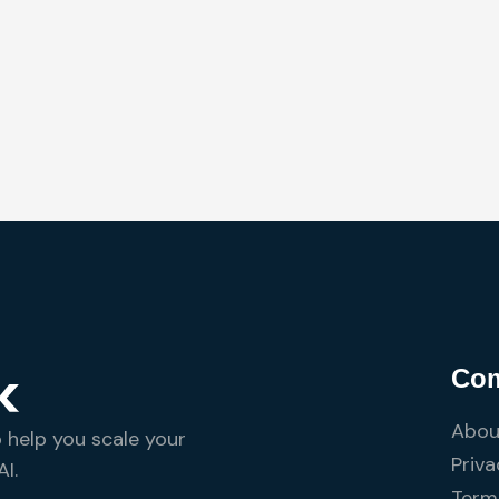
Co
Abou
o help you scale your
Priva
I.
Terms