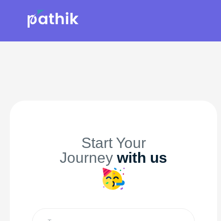
Start Your
Journey
with us