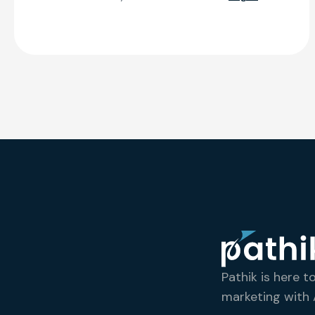
Pathik is here t
marketing with A