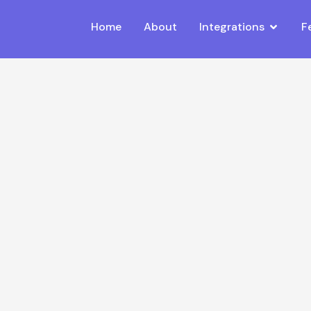
Home
About
Integrations
F