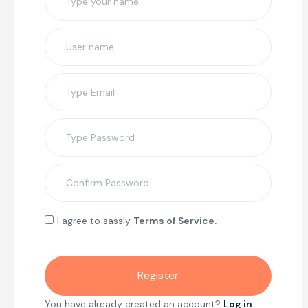
I agree to sassly
Terms of Service.
You have already created an account?
Log in